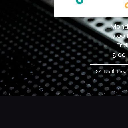
Monda
7:00
Fri
5:00
221 North Broad