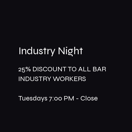
Industry Night
25% DISCOUNT TO ALL BAR
INDUSTRY WORKERS
Tuesdays 7:00 PM - Close