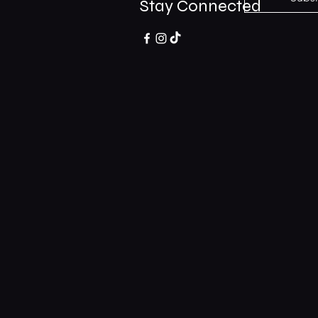
Stay Connected