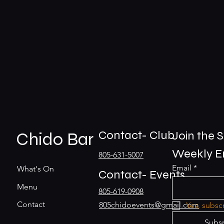
Contact- Club
Chido Bar
Join the S
Weekly En
805-631-5007
Email
*
What's On
Contact- Events
Menu
805-619-0908
Contact
805chidoevents@gmail.com
Yes, subsc
Subs