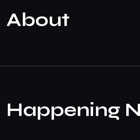
About
Happening 