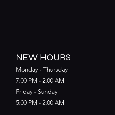
NEW HOURS
Monday - Thursday
7:00 PM - 2:00 AM
Friday - Sunday
5:00 PM - 2:00 AM