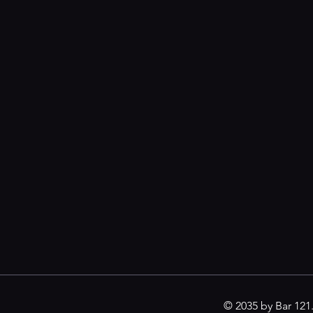
© 2035 by Bar 12