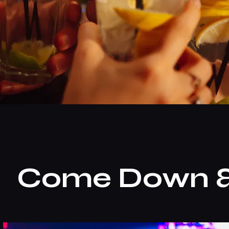
Come Down & 